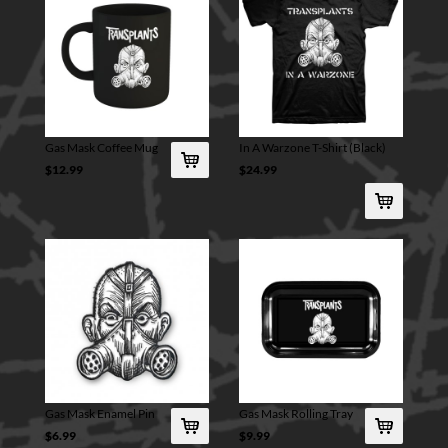
Gas Mask Coffee Mug
In A Warzone T-Shirt (Black)
$12.99
$24.99
Gas Mask Enamel Pin
Gas Mask Rolling Tray
$6.99
$9.99