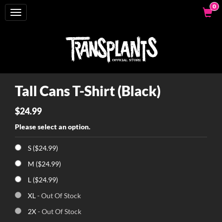
0
Toggle
navigation
Tall Cans T-Shirt (Black)
$24.99
Please select an option.
S ($24.99)
M ($24.99)
L ($24.99)
XL
- Out Of Stock
2X
- Out Of Stock