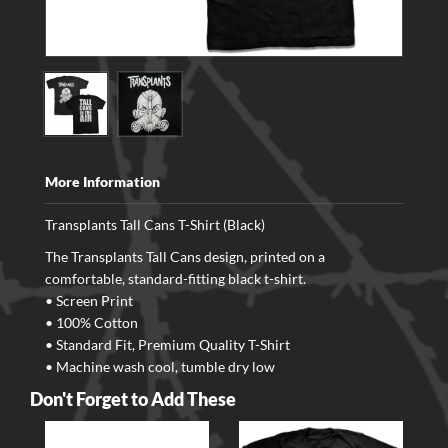
More Information
Transplants Tall Cans T-Shirt (Black)
The Transplants Tall Cans design, printed on a
comfortable, standard-fitting black t-shirt.
• Screen Print
• 100% Cotton
• Standard Fit, Premium Quality T-Shirt
• Machine wash cool, tumble dry low
Don't Forget to Add These