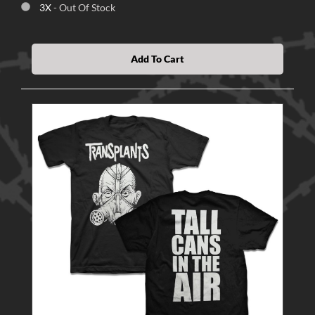
3X
- Out Of Stock
Add To Cart